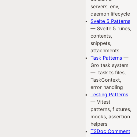
servers, env,
daemon lifecycle
Svelte 5 Patterns
— Svelte 5 runes,
contexts,
snippets,
attachments
Task Patterns
—
Gro task system
— .task.ts files,
TaskContext,
error handling
Testing Patterns
— Vitest
patterns, fixtures,
mocks, assertion
helpers
TSDoc Comment