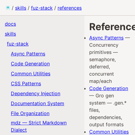
/
skills
/
fuz-stack
/
references
docs
Referenc
skills
Async Patterns
—
fuz-stack
Concurrency
primitives —
Async Patterns
semaphore,
Code Generation
deferred,
Common Utilities
concurrent
map/each
CSS Patterns
Code Generation
Dependency Injection
— Gro gen
system — .gen.*
Documentation System
files,
File Organization
dependencies,
mdz — Strict Markdown
output formats
Dialect
Common Utilities