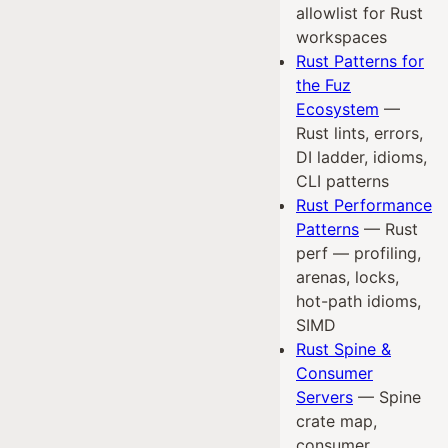
allowlist for Rust
workspaces
Rust Patterns for
the Fuz
Ecosystem
—
Rust lints, errors,
DI ladder, idioms,
CLI patterns
Rust Performance
Patterns
— Rust
perf — profiling,
arenas, locks,
hot-path idioms,
SIMD
Rust Spine &
Consumer
Servers
— Spine
crate map,
consumer