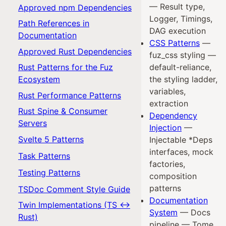
— Result type,
Approved npm Dependencies
Logger, Timings,
Path References in
DAG execution
Documentation
CSS Patterns
—
Approved Rust Dependencies
fuz_css styling —
Rust Patterns for the Fuz
default-reliance,
Ecosystem
the styling ladder,
variables,
Rust Performance Patterns
extraction
Rust Spine & Consumer
Dependency
Servers
Injection
—
Svelte 5 Patterns
Injectable *Deps
interfaces, mock
Task Patterns
factories,
Testing Patterns
composition
patterns
TSDoc Comment Style Guide
Documentation
Twin Implementations (TS ↔
System
— Docs
Rust)
pipeline — Tome