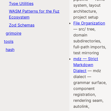
Type Utilities
system, layout
WASM Patterns for the Fuz
architecture,
Ecosystem
project setup
File Organization
Zod Schemas
— src/ tree,
grimoire
domain
subdirectories,
tools
full-path imports,
hash
test mirroring
mdz — Strict
Markdown
Dialect
— mdz
dialect —
grammar surface,
component
registration,
rendering seam,
autolink,