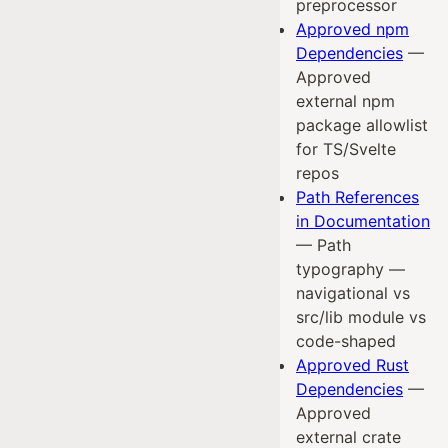
preprocessor
Approved npm
Dependencies
—
Approved
external npm
package allowlist
for TS/Svelte
repos
Path References
in Documentation
— Path
typography —
navigational vs
src/lib module vs
code-shaped
Approved Rust
Dependencies
—
Approved
external crate