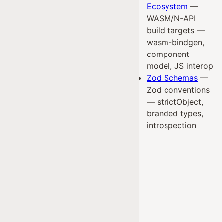
Ecosystem
—
WASM/N-API
build targets —
wasm-bindgen,
component
model, JS interop
Zod Schemas
—
Zod conventions
— strictObject,
branded types,
introspection