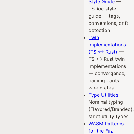
Style Guide
—
TSDoc style
guide — tags,
conventions, drift
detection
Twin
Implementations
(TS ↔ Rust)
—
TS ↔ Rust twin
implementations
— convergence,
naming parity,
wire crates
Type Utilities
—
Nominal typing
(Flavored/Branded),
strict utility types
WASM Patterns
for the Fuz